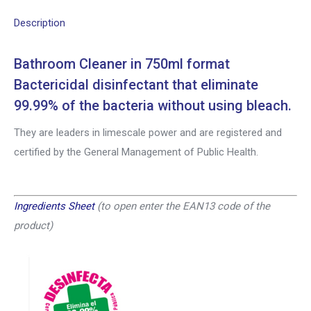
Description
Bathroom Cleaner in 750ml format
Bactericidal disinfectant that eliminate
99.99% of the bacteria without using bleach.
They are leaders in limescale power and are registered and
certified by the General Management of Public Health.
Ingredients Sheet
(
to open enter the EAN13 code of the
product
)