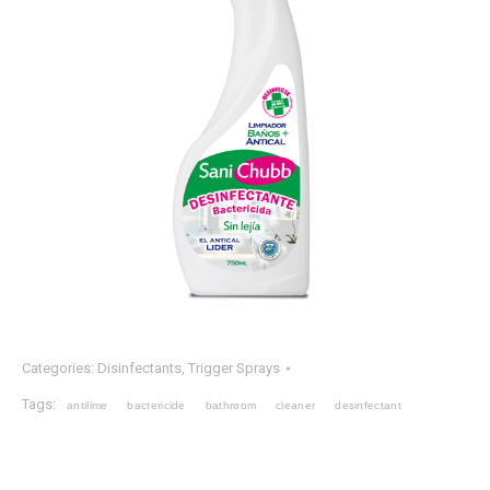
Categories:
Disinfectants
,
Trigger Sprays
Tags:
antilime
bactericide
bathroom
cleaner
desinfectant