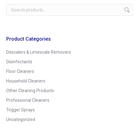
Product Categories
Descalers & Limescale Removers
Disinfectants
Floor Cleaners
Household Cleaners
Other Cleaning Products
Professional Cleaners
Trigger Sprays
Uncategorized