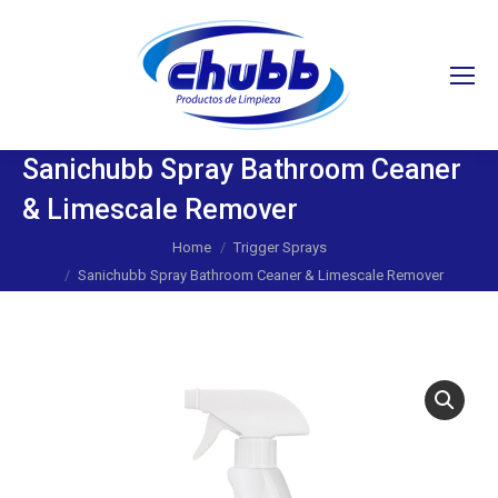
Search:
Sanichubb Spray Bathroom Ceaner
& Limescale Remover
You are here:
Home
Trigger Sprays
Sanichubb Spray Bathroom Ceaner & Limescale Remover