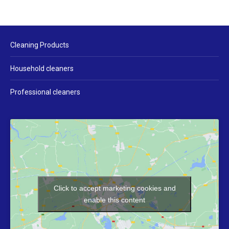
Cleaning Products
Household cleaners
Professional cleaners
Click to accept marketing cookies and
enable this content