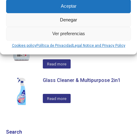
Aceptar
Read more
Denegar
Ver preferencias
Bathroom Cleaner & Limescale
Remover 5L, 2in1
Cookies policy
Política de Privacidad
Legal Notice and Privacy Policy
Read more
Glass Cleaner & Multipurpose 2in1
Read more
Search