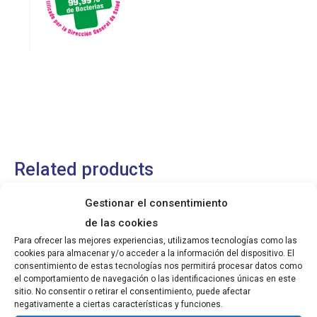
Related products
Gestionar el consentimiento
Sanichubb Spray Kitchen Disinfectant
de las cookies
Para ofrecer las mejores experiencias, utilizamos tecnologías como las
cookies para almacenar y/o acceder a la información del dispositivo. El
Read more
consentimiento de estas tecnologías nos permitirá procesar datos como
el comportamiento de navegación o las identificaciones únicas en este
sitio. No consentir o retirar el consentimiento, puede afectar
negativamente a ciertas características y funciones.
Household Kitchen Cleaner Ammonia